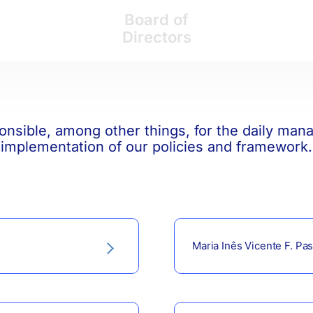
Board of
Directors
onsible, among other things, for the daily ma
implementation of our policies and framework.
Maria Inês Vicente F. Past