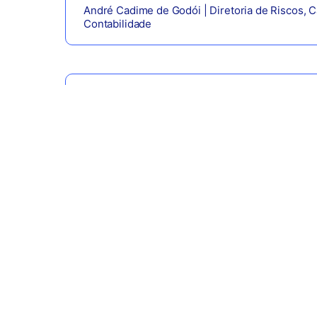
André Cadime de Godói | Diretoria de Riscos, Ca
Contabilidade
Daniel Olivieri | Diretor de Operações e Tecnol
Eduardo Antonelli | Diretor de Negócios e Estr