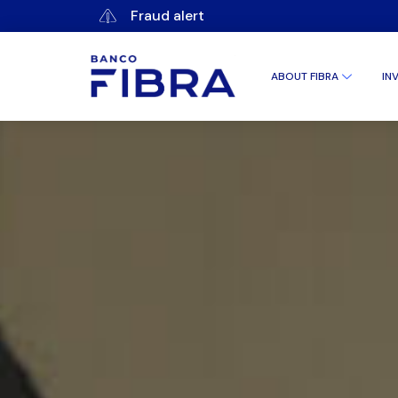
Fraud alert
ABOUT FIBRA
IN
CORPORAT
CORPORAT