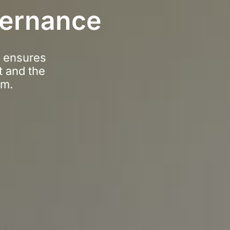
vernance
t ensures
 and the
em.