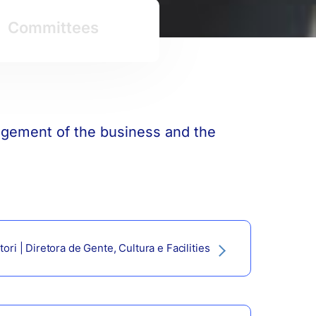
Committees
nagement of the business and the
ori | Diretora de Gente, Cultura e Facilities