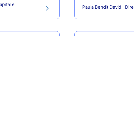
pital e
Paula Bendit David | Dir
ogia
Sérgio Luís Patrício | Di
atégia Comercial