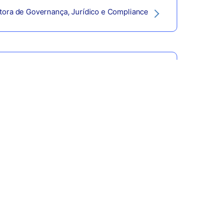
etora de Governança, Jurídico e Compliance
retor de Tesouraria e Controladoria