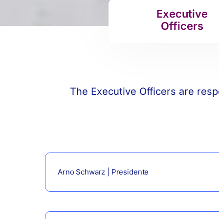
Executive
Officers
The Executive Officers are resp
Arno Schwarz | Presidente