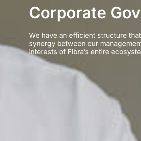
Corporate Go
We have an efficient structure tha
synergy between our management
interests of Fibra’s entire ecosyst